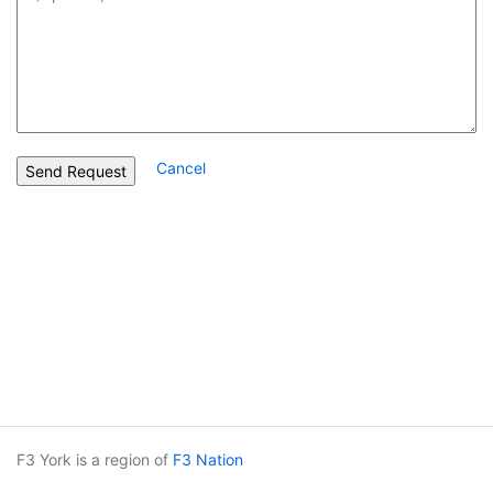
Cancel
F3 York is a region of
F3 Nation