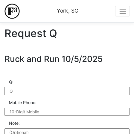
York, SC
Request Q
Ruck and Run 10/5/2025
Q:
Mobile Phone:
Note: