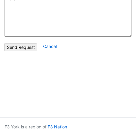
Cancel
F3 York is a region of
F3 Nation