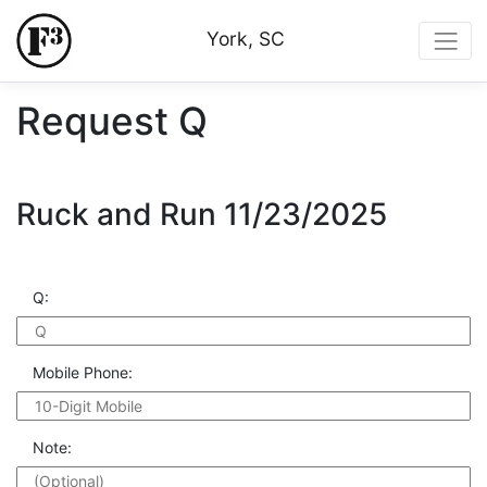
York, SC
Request Q
Ruck and Run 11/23/2025
Q:
Mobile Phone:
Note: