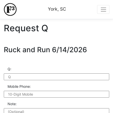
York, SC
Request Q
Ruck and Run 6/14/2026
Q:
Mobile Phone:
Note: