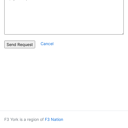
Cancel
F3 York is a region of
F3 Nation