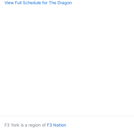
View Full Schedule for The Dragon
F3 York is a region of
F3 Nation