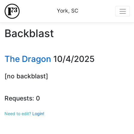
York, SC
Backblast
The Dragon
10/4/2025
[no backblast]
Requests: 0
Need to edit?
Login!