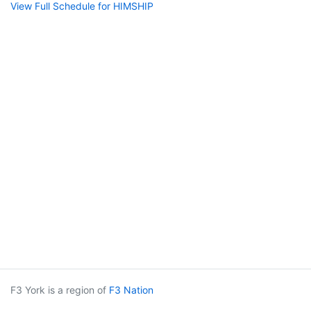
View Full Schedule for HIMSHIP
F3 York is a region of
F3 Nation