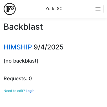
York, SC
Backblast
HIMSHIP
9/4/2025
[no backblast]
Requests: 0
Need to edit?
Login!