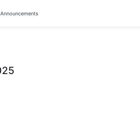
Announcements
025