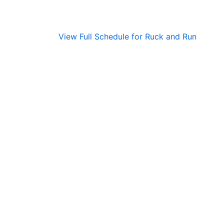
View Full Schedule for Ruck and Run