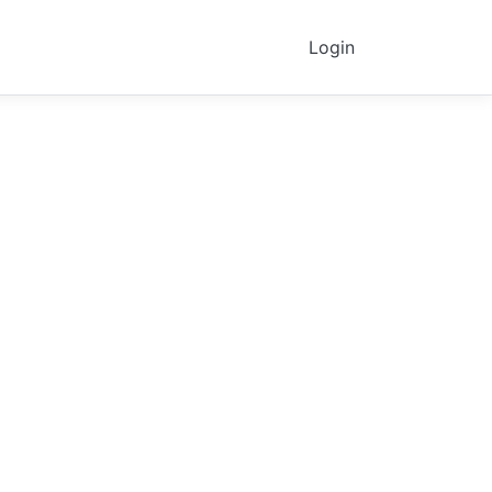
Login