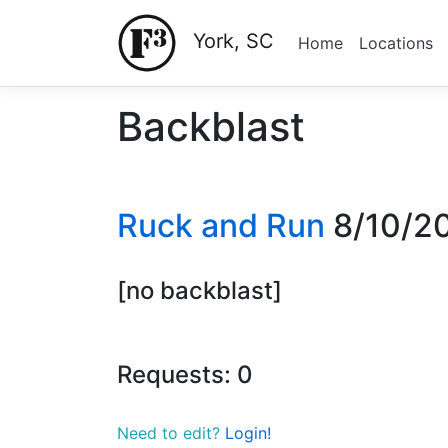
York, SC
Home
Locations
Backblast
Ruck and Run
8/10/2
[no backblast]
Requests: 0
Need to edit?
Login!