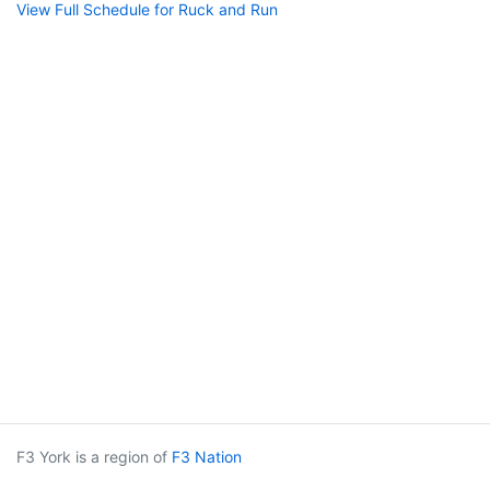
View Full Schedule for Ruck and Run
F3 York is a region of
F3 Nation