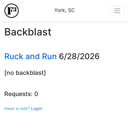
York, SC
Backblast
Ruck and Run
6/28/2026
[no backblast]
Requests: 0
Need to edit?
Login!