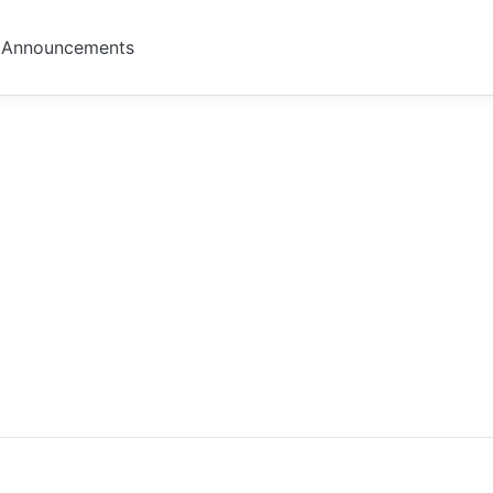
Announcements