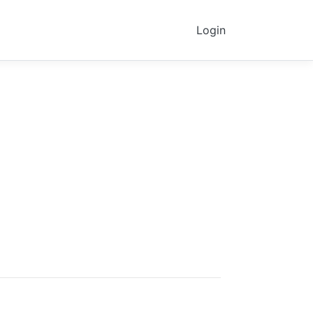
Login