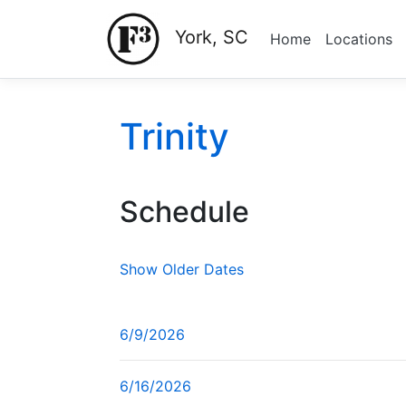
York, SC
Home
Locations
Trinity
Schedule
Show Older Dates
6/9/2026
6/16/2026