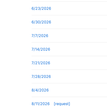
6/23/2026
6/30/2026
7/7/2026
7/14/2026
7/21/2026
7/28/2026
8/4/2026
8/11/2026
[request]