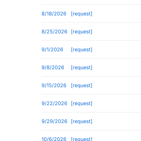
8/18/2026
[request]
8/25/2026
[request]
9/1/2026
[request]
9/8/2026
[request]
9/15/2026
[request]
9/22/2026
[request]
9/29/2026
[request]
10/6/2026
[request]