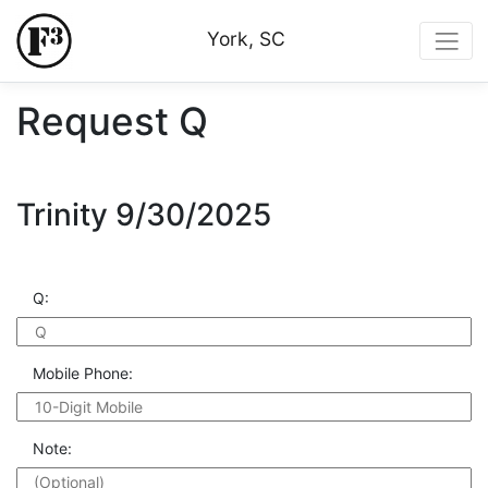
York, SC
Request Q
Trinity 9/30/2025
Q:
Mobile Phone:
Note: