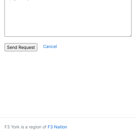
Cancel
F3 York is a region of
F3 Nation