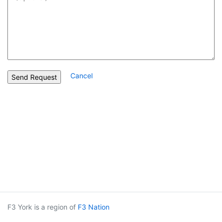
Cancel
F3 York is a region of
F3 Nation