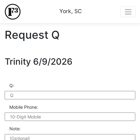
York, SC
Request Q
Trinity 6/9/2026
Q:
Mobile Phone:
Note: