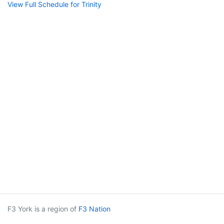
View Full Schedule for Trinity
F3 York is a region of
F3 Nation