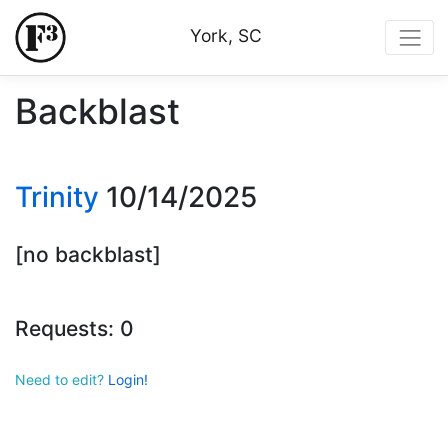
York, SC
Backblast
Trinity
10/14/2025
[no backblast]
Requests: 0
Need to edit?
Login!