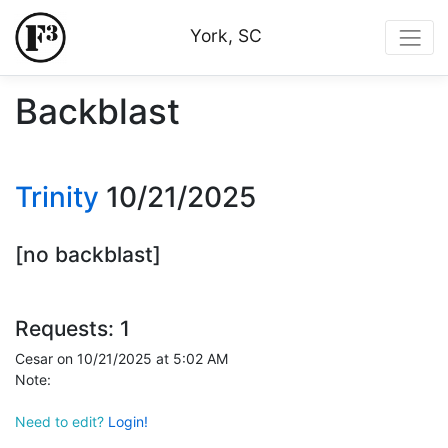
York, SC
Backblast
Trinity
10/21/2025
[no backblast]
Requests: 1
Cesar on 10/21/2025 at 5:02 AM
Note:
Need to edit?
Login!