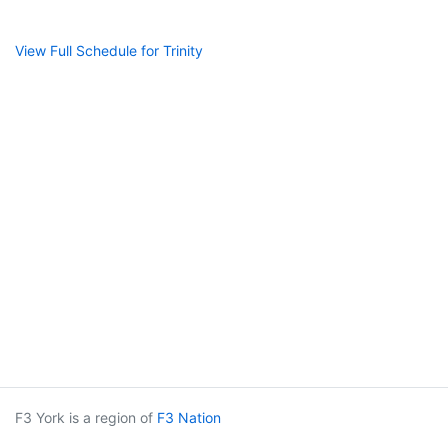
View Full Schedule for Trinity
F3 York is a region of
F3 Nation