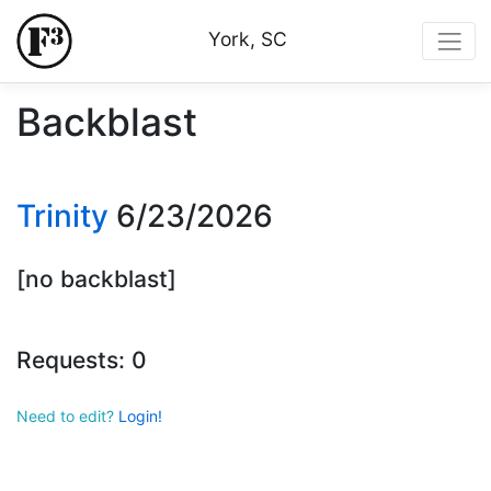
York, SC
Backblast
Trinity
6/23/2026
[no backblast]
Requests: 0
Need to edit?
Login!