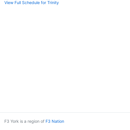
View Full Schedule for Trinity
F3 York is a region of
F3 Nation